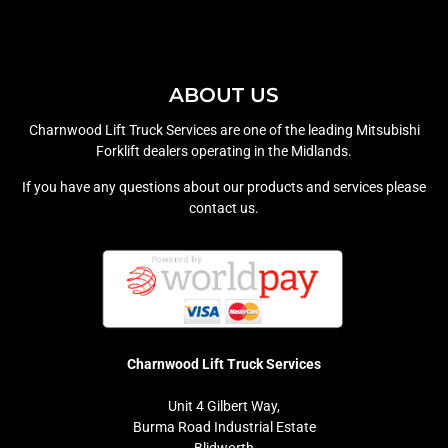
ABOUT US
Charnwood Lift Truck Services are one of the leading Mitsubishi
Forklift dealers operating in the Midlands.
If you have any questions about our products and services please
contact us.
Charnwood Lift Truck Services
Unit 4 Gilbert Way,
Burma Road Industrial Estate