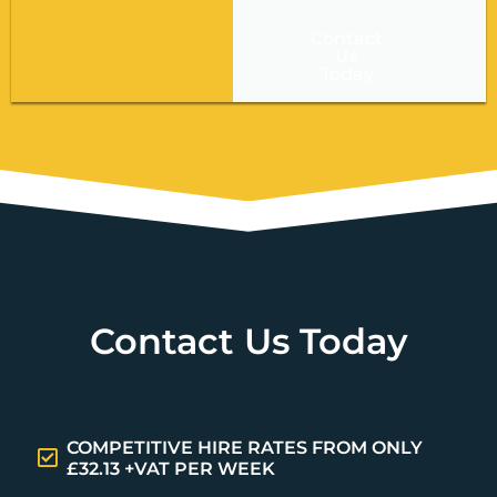
Contact
Us
Today
Contact Us Today
COMPETITIVE HIRE RATES FROM ONLY
£32.13 +VAT PER WEEK