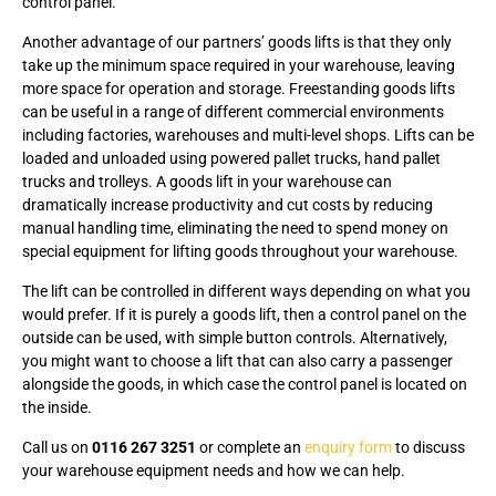
control panel.
Another advantage of our partners’ goods lifts is that they only
take up the minimum space required in your warehouse, leaving
more space for operation and storage. Freestanding goods lifts
can be useful in a range of different commercial environments
including factories, warehouses and multi-level shops. Lifts can be
loaded and unloaded using powered pallet trucks, hand pallet
trucks and trolleys. A goods lift in your warehouse can
dramatically increase productivity and cut costs by reducing
manual handling time, eliminating the need to spend money on
special equipment for lifting goods throughout your warehouse.
The lift can be controlled in different ways depending on what you
would prefer. If it is purely a goods lift, then a control panel on the
outside can be used, with simple button controls. Alternatively,
you might want to choose a lift that can also carry a passenger
alongside the goods, in which case the control panel is located on
the inside.
Call us on
0116 267 3251
or complete an
enquiry form
to discuss
your warehouse equipment needs and how we can help.