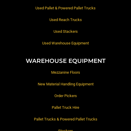
Used Pallet & Powered Pallet Trucks
Used Reach Trucks
Used Stackers
Used Warehouse Equipment
WAREHOUSE EQUIPMENT
Mezzanine Floors
New Material Handling Equipment
Order Pickers
Pallet Truck Hire
Pallet Trucks & Powered Pallet Trucks
Stackers