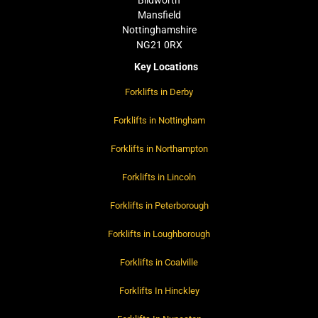
Blidworth
Mansfield
Nottinghamshire
NG21 0RX
Key Locations
Forklifts in Derby
Forklifts in Nottingham
Forklifts in Northampton
Forklifts in Lincoln
Forklifts in Peterborough
Forklifts in Loughborough
Forklifts in Coalville
Forklifts In Hinckley