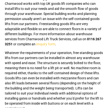
Charnwood works with top UK goods lift companies who can
install lifts to suit your needs and aid the smooth flow of goods
through your warehouse. Special building works and planning
permission usually aren’t an issue with the self-contained goods
lifts from our partners. Freestanding goods lifts are very
adaptable and flexible so are able to connect floors in a variety of
different buildings. For more information about warehouse
services from Charnwood Lift Truck Services, call us on
0116 267
3251
or complete an
enquiry form
.
Whatever the requirements of your operation, free standing goods
lifts from our partners can be installed in almost any warehouse
with speed and ease. The structure is securely bolted to the floor,
meaning there is no need for a lift pit or well. No machine room is
required either, thanks to the self-contained design of these lifts.
Goods lifts can even be installed with mezzanine floors and can
also lift loads between several floors (depending on the height of
the building and the weight being transported). Lifts can be
tailored to suit your individual needs with additional options of
installing gates or handrails and whether you’d prefer for the lift to
be operated from inside with buttons or on each level with a