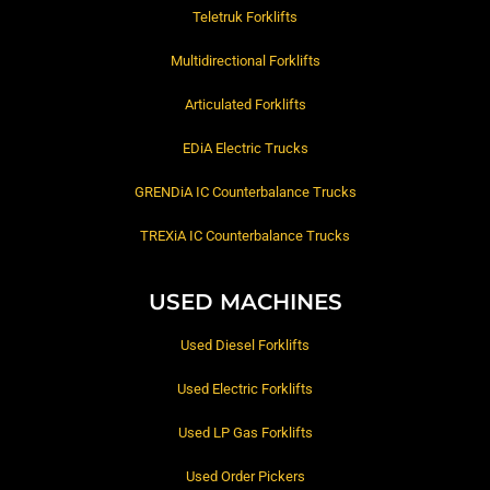
Teletruk Forklifts
Multidirectional Forklifts
Articulated Forklifts
EDiA Electric Trucks
GRENDiA IC Counterbalance Trucks
TREXiA IC Counterbalance Trucks
USED MACHINES
Used Diesel Forklifts
Used Electric Forklifts
Used LP Gas Forklifts
Used Order Pickers