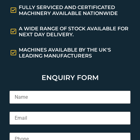
FULLY SERVICED AND CERTIFICATED
MACHINERY AVAILABLE NATIONWIDE
A WIDE RANGE OF STOCK AVAILABLE FOR
NEXT DAY DELIVERY.
MACHINES AVAILABLE BY THE UK'S
LEADING MANUFACTURERS
ENQUIRY FORM