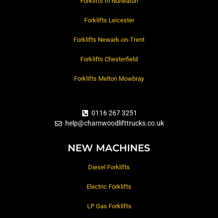
Forklifts In Nuneaton
Forklifts Leicester
Forklifts Newark-on-Trent
Forklifts Chesterfield
Forklifts Melton Mowbray
0116 267 3251
help@charnwoodlifttrucks.co.uk
NEW MACHINES
Diesel Forklifts
Electric Forklifts
LP Gas Forklifts