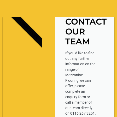
CONTACT
EXPERT ADVICE
OUR
TEAM
If you’d like to find
out any further
information on the
range of
Mezzanine
Flooring we can
offer, please
complete an
enquiry form or
call a member of
our team directly
on 0116 267 3251.