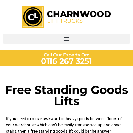
Call Our Experts On:
0116 267 3251
Free Standing Goods
Lifts
If you need to move awkward or heavy goods between floors of
your warehouse which can’t be easily transported up and down
stairs, then a free standing goods lift could be the answer.